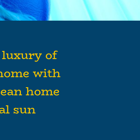
 luxury of
home with
bean home
cal sun