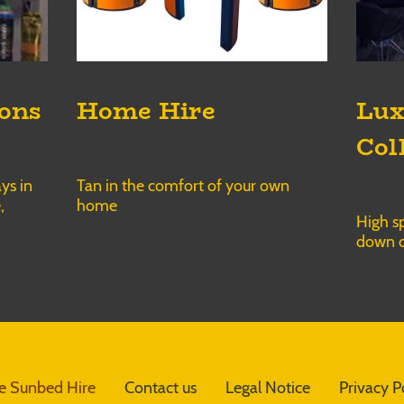
ions
Home Hire
Lux
Col
ys in
Tan in the comfort of your own
,
home
High sp
down o
 Sunbed Hire
Contact us
Legal Notice
Privacy P