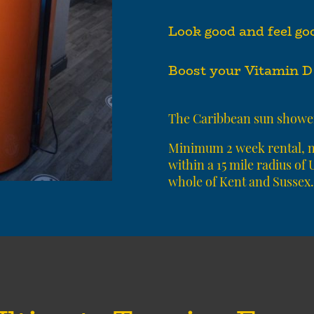
Look good and feel go
Boost your Vitamin D 
T
he Caribbean sun shower
Minimum 2 week rental, no
within a 15 mile radius of
whole of Kent and Sussex.