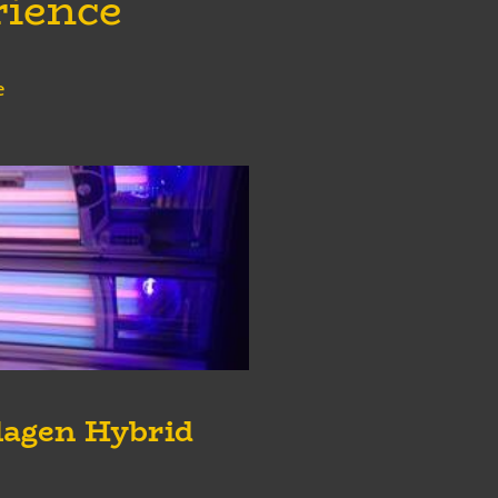
rience
e
lagen Hybrid