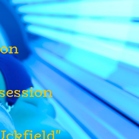
lon
 session
ckfield"