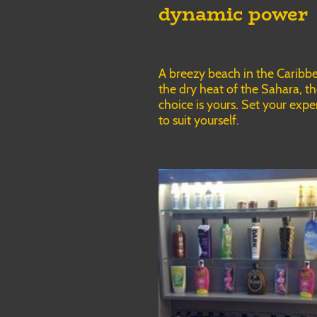
dynamic power
A breezy beach in the Caribb
the dry heat of the Sahara, t
choice is yours. Set your expe
to suit yourself.