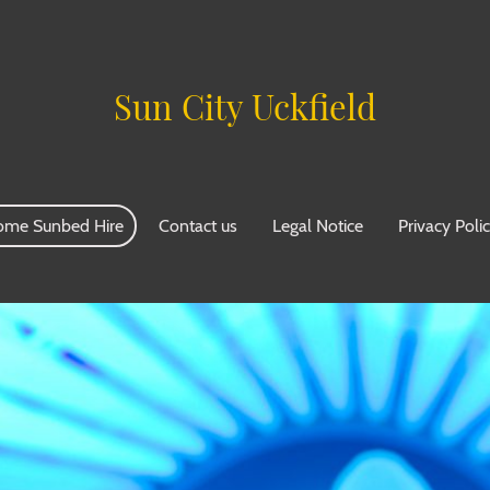
Sun City Uckfield
ome Sunbed Hire
Contact us
Legal Notice
Privacy Poli