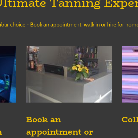
ltimate Tanning Expe
Your choice - Book an appointment, walk in or hire for hom
Book an
Col
appointment or
h