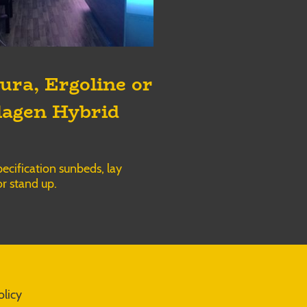
ura, Ergoline or
lagen Hybrid
ecification sunbeds, lay
r stand up.
olicy