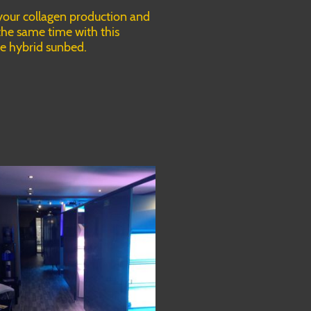
your collagen production and
the same time with this
ne hybrid sunbed.