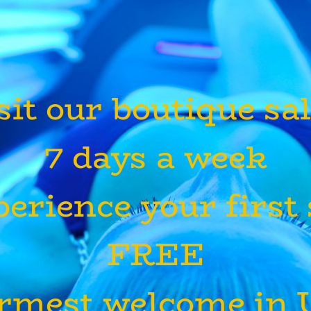
sit our boutique sa
7 days a week
erience your first
FREE
rmest welcome in U