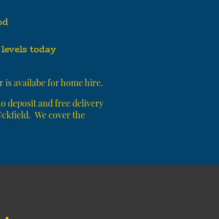
od
levels today
 is availabe for home hire.
 deposit and free delivery
 Uckfield. We cover the