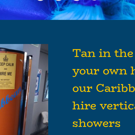
Tan in the
your own 
our Carib
hire verti
showers