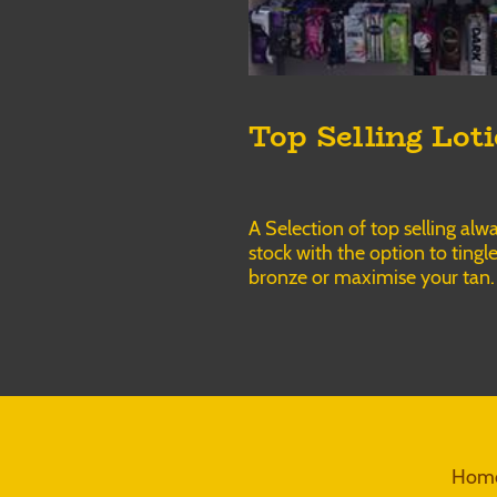
Top Selling Lot
A Selection of top selling alwa
stock with the option to tingle
bronze or maximise your tan.
Home