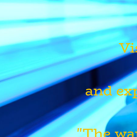
Vi
and exp
"The wa