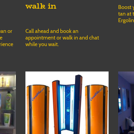
walk in
Boost 
tan at 
Ergoli
Call ahead and book an
ean or
appointment or walk in and chat
he
while you wait.
rience