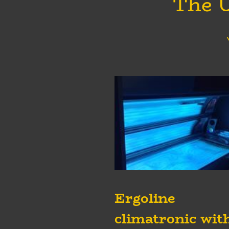
The U
Ergoline
climatronic wit